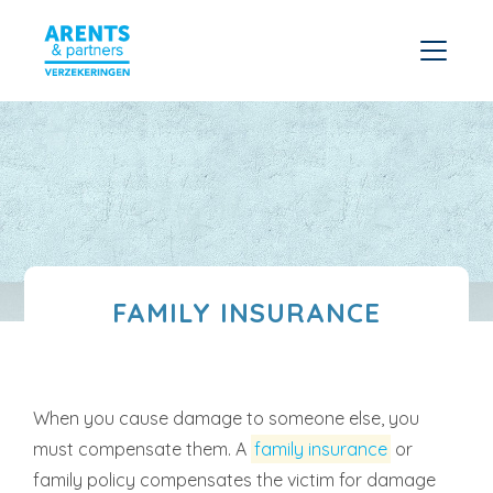
FAMILY INSURANCE
When you cause damage to someone else, you
must compensate them. A
family insurance
or
family policy compensates the victim for damage