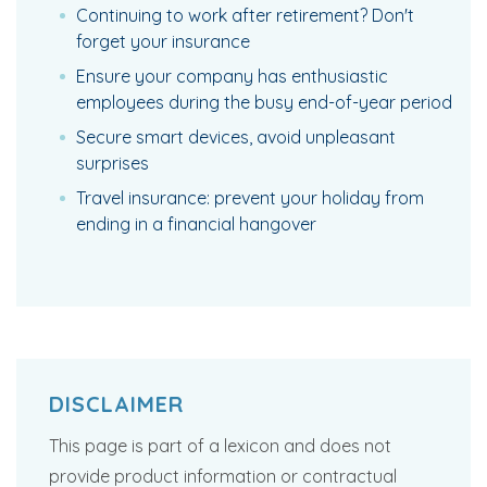
Continuing to work after retirement? Don't
forget your insurance
Ensure your company has enthusiastic
employees during the busy end-of-year period
Secure smart devices, avoid unpleasant
surprises
Travel insurance: prevent your holiday from
ending in a financial hangover
DISCLAIMER
This page is part of a lexicon and does not
provide product information or contractual