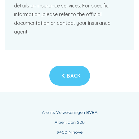
details on insurance services. For specific
information, please refer to the official
documentation or contact your insurance
agent.
BACK
Arents Verzekeringen BVBA
Albertlaan 220
9400 Ninove