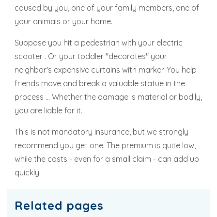
caused by you, one of your family members, one of
your animals or your home.
Suppose you hit a pedestrian with your electric
scooter . Or your toddler "decorates" your
neighbor's expensive curtains with marker. You help
friends move and break a valuable statue in the
process ... Whether the damage is material or bodily,
you are liable for it.
This is not mandatory insurance, but we strongly
recommend you get one. The premium is quite low,
while the costs - even for a small claim - can add up
quickly.
Related pages