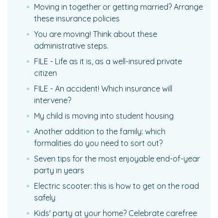
Moving in together or getting married? Arrange
these insurance policies
You are moving! Think about these
administrative steps.
FILE - Life as it is, as a well-insured private
citizen
FILE - An accident! Which insurance will
intervene?
My child is moving into student housing
Another addition to the family: which
formalities do you need to sort out?
Seven tips for the most enjoyable end-of-year
party in years
Electric scooter: this is how to get on the road
safely
Kids' party at your home? Celebrate carefree