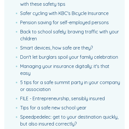
with these safety tips
Safer cycling with KBC's Bicycle Insurance
Pension saving for self-employed persons
Back to school safely: braving traffic with your
children
Smart devices, how safe are they?
Don't let burglars spoil your family celebration
Managing your insurance digitally: it's that
easy
5 tips for a safe summit party in your company
or association
FILE - Entrepreneurship, sensibly insured
Tips for a safe new school year
Speedpedelec: get to your destination quickly,
but also insured correctly?