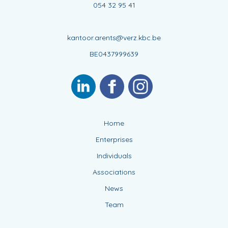
054 32 95 41
kantoor.arents@verz.kbc.be
BE0437999639
Home
Enterprises
Individuals
Associations
News
Team