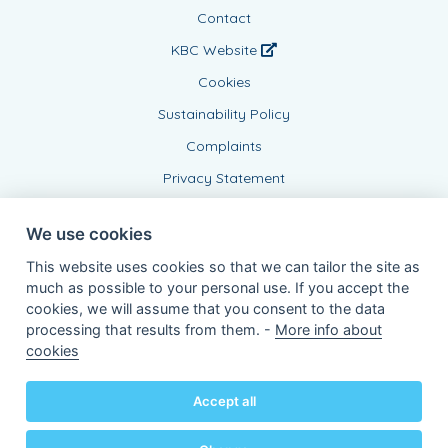
Contact
KBC Website
Cookies
Sustainability Policy
Complaints
Privacy Statement
We use cookies
This website uses cookies so that we can tailor the site as
much as possible to your personal use. If you accept the
cookies, we will assume that you consent to the data
processing that results from them. -
More info about
Connected Agent, BE0437999639
cookies
of KBC Insurance nv
Professor Roger Van Overstraetenplein 2
3000 Leuven - Belgium
Accept all
VAT BE 0403.552.563 - RPR Leuven
Powered by
KBC-Agent
(
versie 3.21.0
)
Bene.be
© 2026 all right reserved