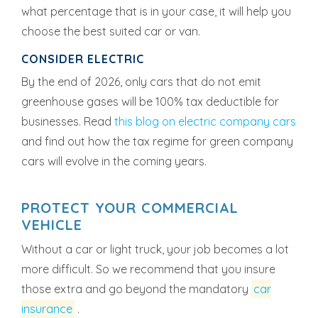
what percentage that is in your case, it will help you
choose the best suited car or van.
CONSIDER ELECTRIC
By the end of 2026, only cars that do not emit
greenhouse gases will be 100% tax deductible for
businesses. Read
this blog on electric company cars
and find out how the tax regime for green company
cars will evolve in the coming years.
PROTECT YOUR COMMERCIAL
VEHICLE
Without a car or light truck, your job becomes a lot
more difficult. So we recommend that you insure
those extra and go beyond the mandatory
car
insurance
.