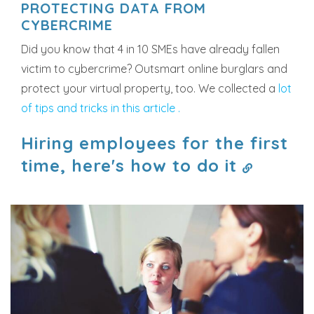
PROTECTING DATA FROM
CYBERCRIME
Did you know that 4 in 10 SMEs have already fallen
victim to cybercrime? Outsmart online burglars and
protect your virtual property, too. We collected a
lot
of tips and tricks in this article .
Hiring employees for the first
time, here's how to do it