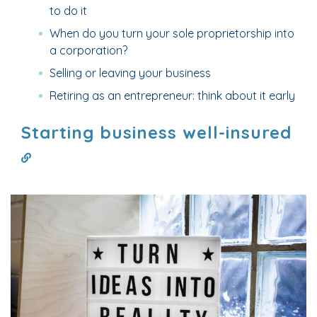
to do it
When do you turn your sole proprietorship into
a corporation?
Selling or leaving your business
Retiring as an entrepreneur: think about it early
Starting business well-insured