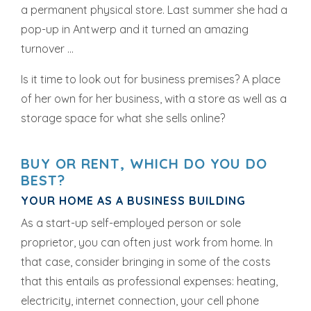
a permanent physical store. Last summer she had a
pop-up in Antwerp and it turned an amazing
turnover ...
Is it time to look out for business premises? A place
of her own for her business, with a store as well as a
storage space for what she sells online?
BUY OR RENT, WHICH DO YOU DO
BEST?
YOUR HOME AS A BUSINESS BUILDING
As a start-up self-employed person or sole
proprietor, you can often just work from home. In
that case, consider bringing in some of the costs
that this entails as professional expenses: heating,
electricity, internet connection, your cell phone