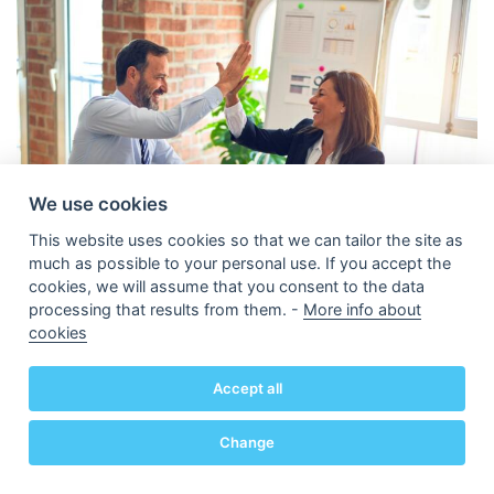
We use cookies
This website uses cookies so that we can tailor the site as
much as possible to your personal use. If you accept the
cookies, we will assume that you consent to the data
processing that results from them. -
More info about
cookies
As she plans to hire an employee and quietly thinks
about having her own office, Emma wonders aloud
Accept all
if it is also time to convert her sole proprietorship
into a corporation. Her business is growing over her
Change
person and she wants a clearer separation between