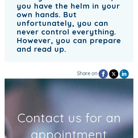
you have the helm in your
own hands. But
unfortunately, you can
never control everything.
However, you can prepare
and read up.
Share on
Contact us for an
appointment