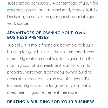
subscription, computer ... A percentage of your
fire
insurance
premium is also included, especially if, like
Denisha, you converted your guest room into your
work space.
ADVANTAGES OF OWNING YOUR OWN
BUSINESS PREMISES
Typically, it is more financially beneficial to buy a
building for your business than to rent one, because
a monthly rental amount is often higher than the
monthly cost of an investment loan for a similar
property. Moreover, a company-owned building
generally increases in value over the years. This
immediately makes it a long-term investment: an
investment in your retirement therefore.
RENTING A BUILDING FOR YOUR BUSINESS