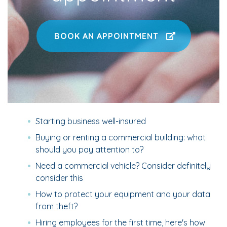
BOOK AN APPOINTMENT
Starting business well-insured
Buying or renting a commercial building: what
should you pay attention to?
Need a commercial vehicle? Consider definitely
consider this
How to protect your equipment and your data
from theft?
Hiring employees for the first time, here's how