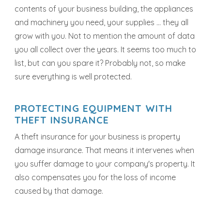
contents of your business building, the appliances
and machinery you need, your supplies ... they all
grow with you. Not to mention the amount of data
you all collect over the years. It seems too much to
list, but can you spare it? Probably not, so make
sure everything is well protected.
PROTECTING EQUIPMENT WITH
THEFT INSURANCE
A theft insurance for your business is property
damage insurance. That means it intervenes when
you suffer damage to your company's property. It
also compensates you for the loss of income
caused by that damage.