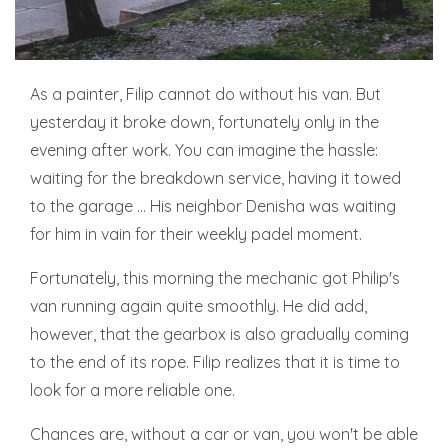
As a painter, Filip cannot do without his van. But
yesterday it broke down, fortunately only in the
evening after work. You can imagine the hassle:
waiting for the breakdown service, having it towed
to the garage ... His neighbor Denisha was waiting
for him in vain for their weekly padel moment.
Fortunately, this morning the mechanic got Philip's
van running again quite smoothly. He did add,
however, that the gearbox is also gradually coming
to the end of its rope. Filip realizes that it is time to
look for a more reliable one.
Chances are, without a car or van, you won't be able