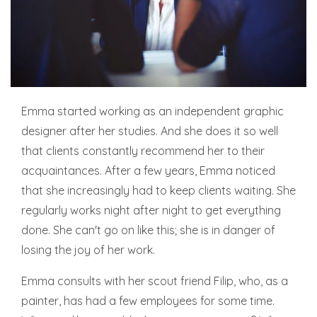
Emma started working as an independent graphic
designer after her studies. And she does it so well
that clients constantly recommend her to their
acquaintances. After a few years, Emma noticed
that she increasingly had to keep clients waiting. She
regularly works night after night to get everything
done. She can't go on like this; she is in danger of
losing the joy of her work.
Emma consults with her scout friend Filip, who, as a
painter, has had a few employees for some time.