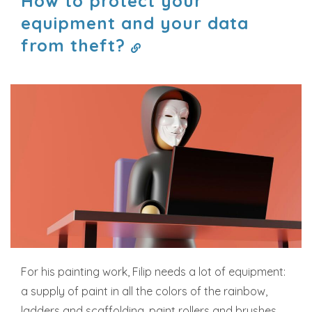
How to protect your
equipment and your data
from theft?
For his painting work, Filip needs a lot of equipment:
a supply of paint in all the colors of the rainbow,
ladders and scaffolding, paint rollers and brushes,