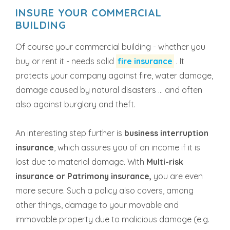
INSURE YOUR COMMERCIAL
BUILDING
Of course your commercial building - whether you
buy or rent it - needs solid
fire insurance
. It
protects your company against fire, water damage,
damage caused by natural disasters ... and often
also against burglary and theft.
An interesting step further is
business interruption
insurance
, which assures you of an income if it is
lost due to material damage. With
Multi-risk
insurance or Patrimony insurance,
you are even
more secure. Such a policy also covers, among
other things, damage to your movable and
immovable property due to malicious damage (e.g.