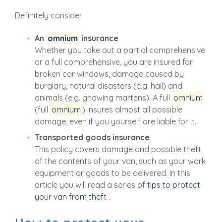
Definitely consider:
An
omnium
insurance
Whether you take out a partial comprehensive
or a full comprehensive, you are insured for
broken car windows, damage caused by
burglary, natural disasters (e.g. hail) and
animals (e.g. gnawing martens). A full
omnium
(full
omnium
) insures almost all possible
damage, even if you yourself are liable for it.
Transported goods insurance
This policy covers damage and possible theft
of the contents of your van, such as your work
equipment or goods to be delivered. In this
article you will read a series of
tips to protect
your van from thef
t .