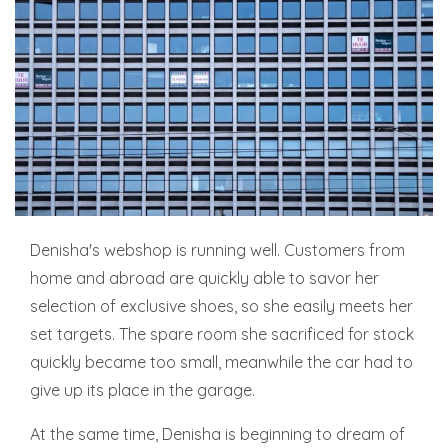
Denisha's webshop is running well. Customers from
home and abroad are quickly able to savor her
selection of exclusive shoes, so she easily meets her
set targets. The spare room she sacrificed for stock
quickly became too small, meanwhile the car had to
give up its place in the garage.
At the same time, Denisha is beginning to dream of