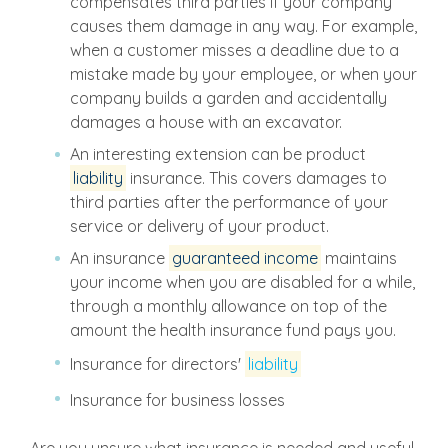
compensates third parties if your company
causes them damage in any way. For example,
when a customer misses a deadline due to a
mistake made by your employee, or when your
company builds a garden and accidentally
damages a house with an excavator.
An interesting extension can be product
liability
insurance. This covers damages to
third parties after the performance of your
service or delivery of your product.
An insurance
guaranteed income
maintains
your income when you are disabled for a while,
through a monthly allowance on top of the
amount the health insurance fund pays you.
Insurance for directors'
liability
Insurance for business losses
Are you unsure what insurance is needed and useful