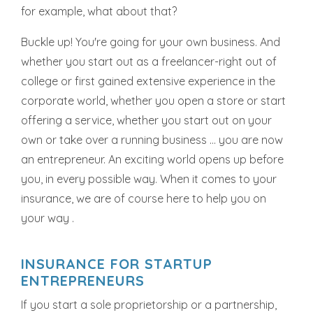
for example, what about that?
Buckle up! You're going for your own business. And
whether you start out as a freelancer-right out of
college or first gained extensive experience in the
corporate world, whether you open a store or start
offering a service, whether you start out on your
own or take over a running business ... you are now
an entrepreneur. An exciting world opens up before
you, in every possible way. When it comes to your
insurance, we are of course here to help you on
your way .
INSURANCE FOR STARTUP
ENTREPRENEURS
If you start a sole proprietorship or a partnership,