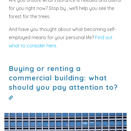
for you right now? Stop by , we'll help you see the
forest for the trees.
And have you thought about what becoming self-
employed means for your personal life?
Find out
what to consider here.
Buying or renting a
commercial building: what
should you pay attention to?