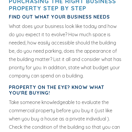
PURCHASING THE RIGHT BUSINESS
PROPERTY STEP BY STEP
FIND OUT WHAT YOUR BUSINESS NEEDS
What does your business look like today and how
do you expect it to evolve? How much space is
needed, how easily accessible should the building
be, do you need parking, does the appearance of
the building matter? List it all and consider what has
priority for you. In addition, state what budget your
company can spend on a building.
PROPERTY ON THE EYE? KNOW WHAT
YOU'RE BUYING!
Take someone knowledgeable to evaluate the
commercial property before you buy it (just like
when you buy a house as a private individual ).
Check the condition of the building so that you can