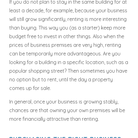
If you do not plan to stay in the same building for at
least a decade, for example, because your business
will still grow significantly, renting is more interesting
than buying. This way you (as a starter) keep more
budget free to invest in other things. Also when the
prices of business premises are very high, renting
can be temporarily more advantageous. Are you
looking for a building in a specific location, such as a
popular shopping street? Then sometimes you have
no option but to rent, until the day a property
comes up for sale.
In general, once your business is growing stably,
chances are that owning your own premises will be
more financially attractive than renting.