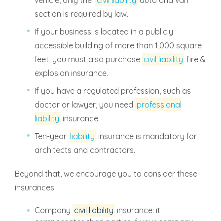
section is required by law.
If your business is located in a publicly
accessible building of more than 1,000 square
feet, you must also purchase
civil liability
fire &
explosion insurance.
If you have a regulated profession, such as
doctor or lawyer, you need
professional
liability
insurance.
Ten-year
liability
insurance is mandatory for
architects and contractors.
Beyond that, we encourage you to consider these
insurances:
Company
civil liability
insurance: it