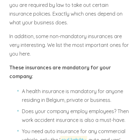
you are required by law to take out certain
insurance policies. Exactly which ones depend on
what your business does.
In addition, some non-mandatory insurances are
very interesting. We list the most important ones for
you here.
These insurances are mandatory for your
company:
A health insurance is mandatory for anyone
residing in Belgium, private or business.
Does your company employ employees? Then
work accident insurance is also a must-have.
You need auto insurance for any commercial
vehicle, only the '
civil liability
auto and van'