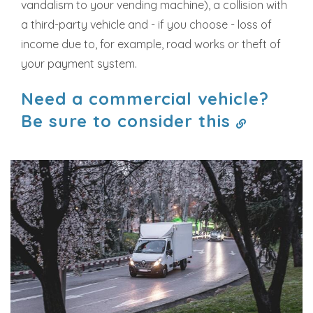
vandalism to your vending machine), a collision with
a third-party vehicle and - if you choose - loss of
income due to, for example, road works or theft of
your payment system.
Need a commercial vehicle?
Be sure to consider this