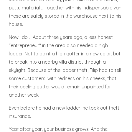
putty material ... Together with his indispensable van,
these are safely stored in the warehouse next to his
house.
Now I do ... About three years ago, a less honest
"entrepreneur" in the area also needed a high
ladder. Not to paint a high gutter in a new color, but
to break into a nearby villa district through a
skylight. Because of the ladder theft, Filip had to tell
some customers, with redness on his cheeks, that
their peeling gutter would remain unpainted for
another week.
Even before he had a new ladder, he took out theft
insurance.
Year after year, your business grows. And the