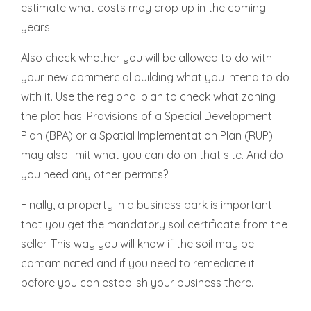
estimate what costs may crop up in the coming
years.
Also check whether you will be allowed to do with
your new commercial building what you intend to do
with it. Use the regional plan to check what zoning
the plot has. Provisions of a Special Development
Plan (BPA) or a Spatial Implementation Plan (RUP)
may also limit what you can do on that site. And do
you need any other permits?
Finally, a property in a business park is important
that you get the mandatory soil certificate from the
seller. This way you will know if the soil may be
contaminated and if you need to remediate it
before you can establish your business there.