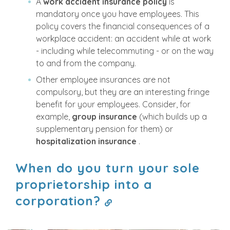
A
work accident insurance policy
is
mandatory once you have employees. This
policy covers the financial consequences of a
workplace accident: an accident while at work
- including while telecommuting - or on the way
to and from the company.
Other employee insurances are not
compulsory, but they are an interesting fringe
benefit for your employees. Consider, for
example,
group insurance
(which builds up a
supplementary pension for them) or
hospitalization insurance
.
When do you turn your sole
proprietorship into a
corporation?