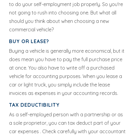
to do your self-employment job properly. So you're
not going to rush into choosing one. But what all
should you think about when choosing a new
commercial vehicle?
BUY OR LEASE?
Buying a vehicle is generally more economical, but it
does mean you have to pay the full purchase price
at once. You also have to write off a purchased
vehicle for accounting purposes. When you lease a
car or light truck, you simply include the lease
invoices as expenses in your accounting records.
TAX DEDUCTIBILITY
As a self-employed person with a partnership or as
a sole proprietor, you can tax deduct part of your
car expenses . Check carefully with your accountant