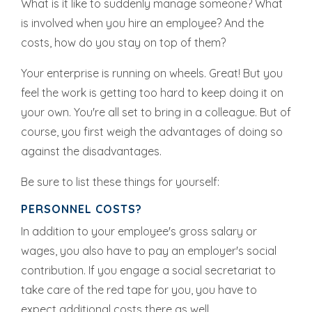
What is it like to suddenly manage someone? What
is involved when you hire an employee? And the
costs, how do you stay on top of them?
Your enterprise is running on wheels. Great! But you
feel the work is getting too hard to keep doing it on
your own. You're all set to bring in a colleague. But of
course, you first weigh the advantages of doing so
against the disadvantages.
Be sure to list these things for yourself:
PERSONNEL COSTS?
In addition to your employee's gross salary or
wages, you also have to pay an employer's social
contribution. If you engage a social secretariat to
take care of the red tape for you, you have to
expect additional costs there as well.