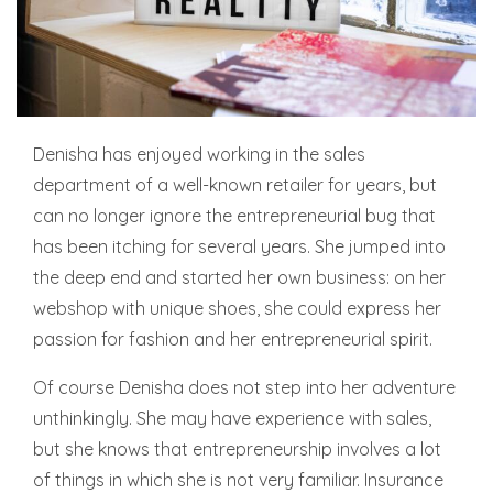
Denisha has enjoyed working in the sales
department of a well-known retailer for years, but
can no longer ignore the entrepreneurial bug that
has been itching for several years. She jumped into
the deep end and started her own business: on her
webshop with unique shoes, she could express her
passion for fashion and her entrepreneurial spirit.
Of course Denisha does not step into her adventure
unthinkingly. She may have experience with sales,
but she knows that entrepreneurship involves a lot
of things in which she is not very familiar. Insurance