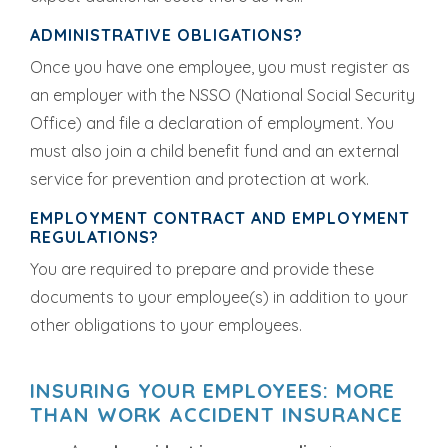
ADMINISTRATIVE OBLIGATIONS?
Once you have one employee, you must register as
an employer with the NSSO (National Social Security
Office) and file a declaration of employment. You
must also join a child benefit fund and an external
service for prevention and protection at work.
EMPLOYMENT CONTRACT AND EMPLOYMENT
REGULATIONS?
You are required to prepare and provide these
documents to your employee(s) in addition to your
other obligations to your employees.
INSURING YOUR EMPLOYEES: MORE
THAN WORK ACCIDENT INSURANCE