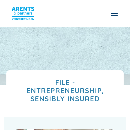
FILE -
ENTREPRENEURSHIP,
SENSIBLY INSURED