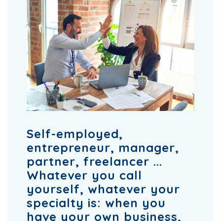
Self-employed,
entrepreneur, manager,
partner, freelancer ...
Whatever you call
yourself, whatever your
specialty is: when you
have your own business,