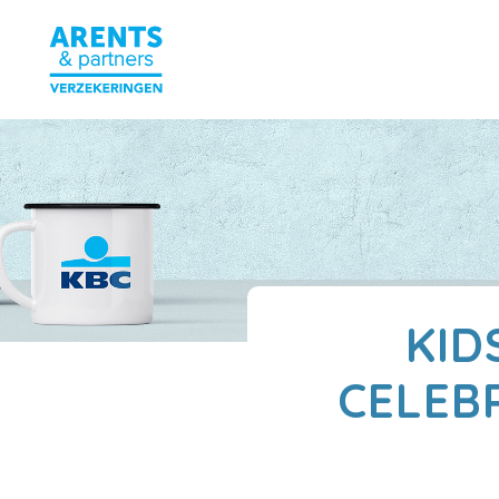
KID
CELEB