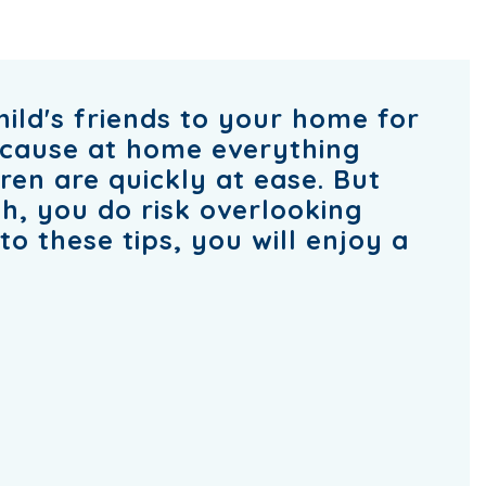
hild's friends to your home for
ecause at home everything
dren are quickly at ease. But
, you do risk overlooking
o these tips, you will enjoy a