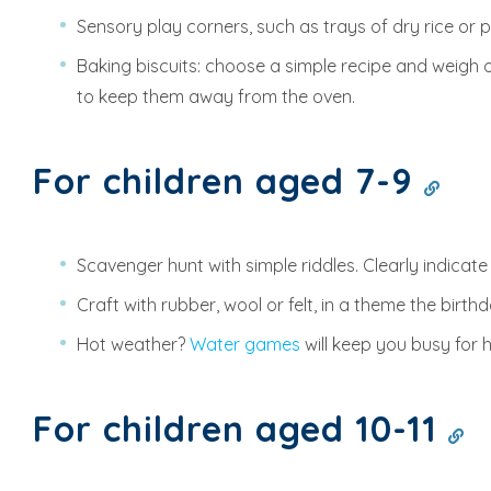
Sensory play corners, such as trays of dry rice or p
Baking biscuits: choose a simple recipe and weigh o
to keep them away from the oven.
For children aged 7-9
Scavenger hunt with simple riddles. Clearly indicate
Craft with rubber, wool or felt, in a theme the birt
Hot weather?
Water games
will keep you busy for 
For children aged 10-11