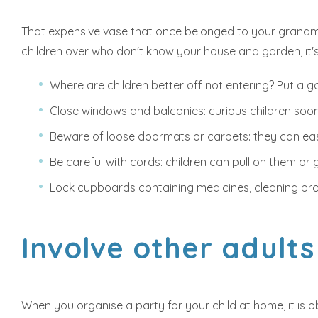
That expensive vase that once belonged to your grandmot
children over who don't know your house and garden, it's
Where are children better off not entering? Put a gat
Close windows and balconies: curious children soon
Beware of loose doormats or carpets: they can easi
Be careful with cords: children can pull on them or g
Lock cupboards containing medicines, cleaning pro
Involve other adults
When you organise a party for your child at home, it is 