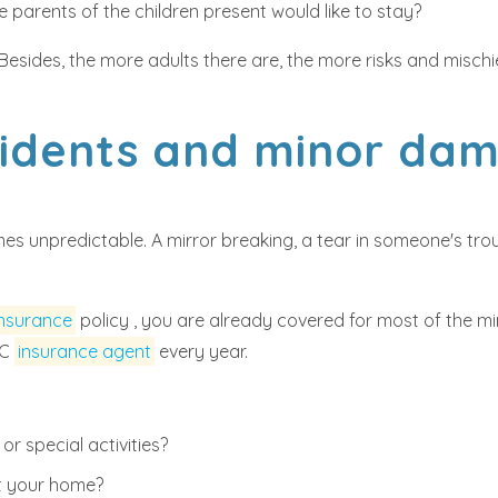
 parents of the children present would like to stay?
. Besides, the more adults there are, the more risks and misch
cidents and minor d
es unpredictable. A mirror breaking, a tear in someone's trous
insurance
policy , you are already covered for most of the mi
BC
insurance agent
every year.
r special activities?
 at your home?