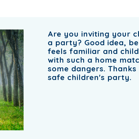
Are you inviting your c
a party? Good idea, b
feels familiar and chil
with such a home match
some dangers. Thanks t
safe children's party.