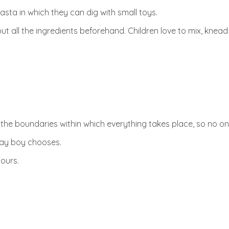
asta in which they can dig with small toys.
ut all the ingredients beforehand. Children love to mix, knea
 the boundaries within which everything takes place, so no on
hday boy chooses.
hours.