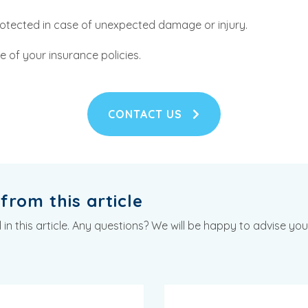
rotected in case of unexpected damage or injury.
 of your insurance policies.
CONTACT US
from this article
n this article. Any questions? We will be happy to advise you