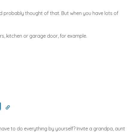
d probably thought of that. But when you have lots of
airs, kitchen or garage door, for example.
y
have to do everything by yourself? Invite a grandpa, aunt