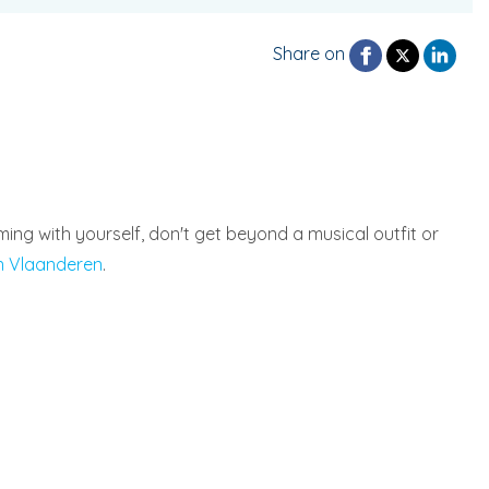
Share on
ing with yourself, don't get beyond a musical outfit or
n Vlaanderen
.