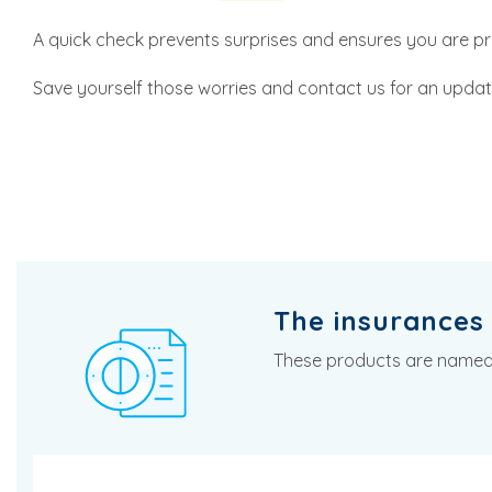
A quick check prevents surprises and ensures you are p
Save yourself those worries and contact us for an update
The insurances 
These products are named i