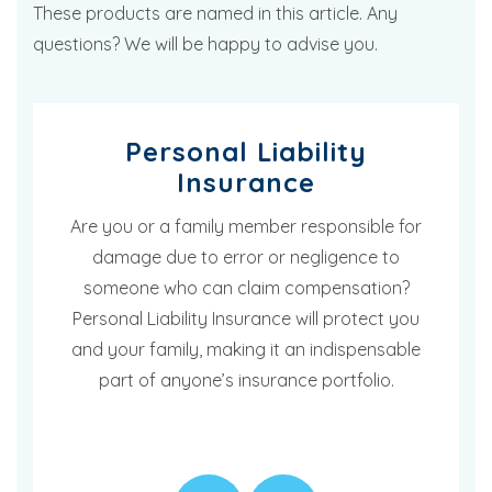
These products are named in this article. Any
questions? We will be happy to advise you.
Personal Liability
Insurance
Are you or a family member responsible for
damage due to error or negligence to
someone who can claim compensation?
Personal Liability Insurance will protect you
and your family, making it an indispensable
part of anyone’s insurance portfolio.