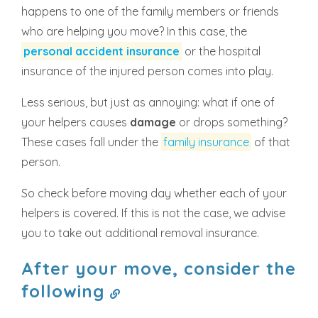
happens to one of the family members or friends
who are helping you move? In this case, the
personal accident insurance
or the hospital
insurance of the injured person comes into play.
Less serious, but just as annoying: what if one of
your helpers causes
damage
or drops something?
These cases fall under the
family insurance
of that
person.
So check before moving day whether each of your
helpers is covered. If this is not the case, we advise
you to take out additional removal insurance.
After your move, consider the
following