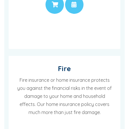
PRICE
APPOINTMENT
Fire
Fire insurance or home insurance protects
you against the financial risks in the event of
damage to your home and household
effects. Our home insurance policy covers
much more than just fire damage.