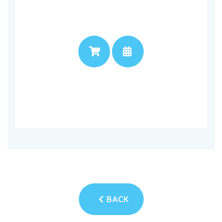
PRICE
APPOINTMENT
BACK