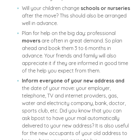
Will your children change
schools or nurseries
after the move? This should also be arranged
well in advance.
Plan for help on the big day: professional
movers
are often in great demand. So plan
ahead and book them 3 to 6 months in
advance. Your friends and family will also
appreciate it if they are informed in good time
of the help you expect from them.
Inform everyone of your new address and
the date of your move: your employer,
telephone, TV and internet providers, gas,
water and electricity company, bank, doctor,
sports club, etc. Did you know that you can
ask bpost to have your mail automatically
delivered to your new address? It is also useful
for the new occupants of your old address to