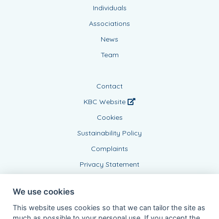
Individuals
Associations
News
Team
Contact
KBC Website
Cookies
Sustainability Policy
Complaints
Privacy Statement
We use cookies
This website uses cookies so that we can tailor the site as
much as possible to your personal use. If you accept the