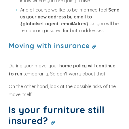
know where you are going to live.
And of course we like to be informed too!
Send
us your new address by email to
{globalset:agent: emailAdres}
, so you will be
temporarily insured for both addresses.
Moving with insurance
During your move, your
home policy will continue
to run
temporarily. So don't worry about that.
On the other hand, look at the possible risks of the
move itself.
Is your furniture still
insured?