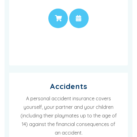
PRICE
APPOINTMENT
Accidents
A personal accident insurance covers
yourself, your partner and your children
(including their playmates up to the age of
14) against the financial consequences of
an accident.