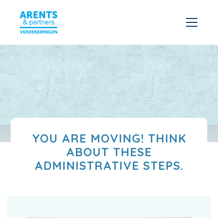
YOU ARE MOVING! THINK
ABOUT THESE
ADMINISTRATIVE STEPS.