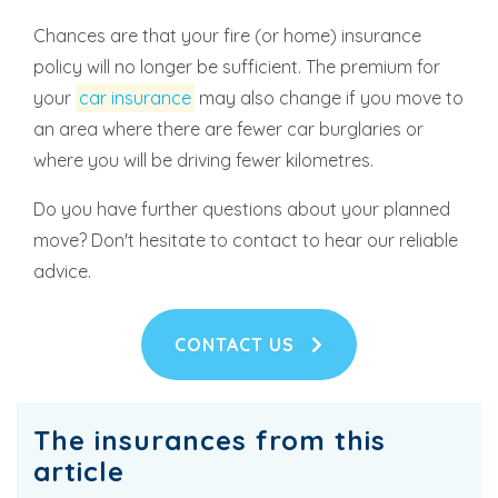
Chances are that your fire (or home) insurance
policy will no longer be sufficient. The premium for
your
car insurance
may also change if you move to
an area where there are fewer car burglaries or
where you will be driving fewer kilometres.
Do you have further questions about your planned
move? Don't hesitate to contact to hear our reliable
advice.
CONTACT US
The insurances from this
article