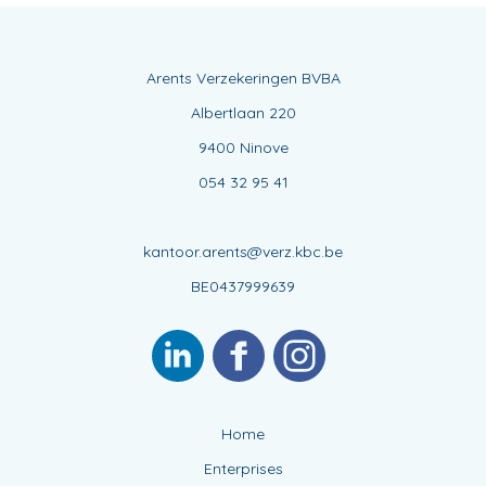
Arents Verzekeringen BVBA
Albertlaan 220
9400 Ninove
054 32 95 41
kantoor.arents@verz.kbc.be
BE0437999639
Home
Enterprises