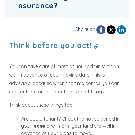
insurance?
Share on
Think before you act!
You can take care of most of your administration
well in advance of your moving date. This is
advisable, because when the time comes you can
concentrate on the practical side of things.
Think about these things too:
Are you a tenant? Check the notice period in
your
lease
and inform your landlord well in
advance of your plans to move.