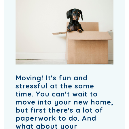
Moving! It's fun and
stressful at the same
time. You can't wait to
move into your new home,
but first there's a lot of
paperwork to do. And
what about your