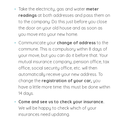
Take the electricity, gas and water
meter
readings
at both addresses and pass them on
to the company. Do this just before you close
the door on your old house and as soon as
you move into your new home.
Communicate your
change of address
to the
commune. This is compulsory within 8 days of
your move, but you can do it before that. Your
mutual insurance company, pension office, tax
office, social security office, etc. will then
automatically receive your new address. To
change the
registration of your car,
you
have a little more time: this must be done within
14 days.
Come and see us to check your insurance.
We will be happy to check which of your
insurances need updating.