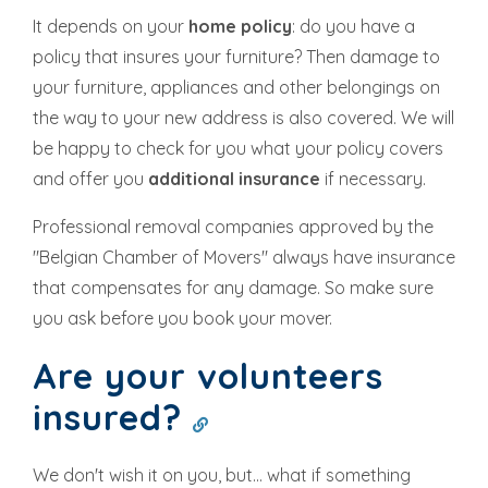
It depends on your
home policy
: do you have a
policy that insures your furniture? Then damage to
your furniture, appliances and other belongings on
the way to your new address is also covered. We will
be happy to check for you what your policy covers
and offer you
additional insurance
if necessary.
Professional removal companies approved by the
"Belgian Chamber of Movers" always have insurance
that compensates for any damage. So make sure
you ask before you book your mover.
Are your volunteers
insured?
We don't wish it on you, but... what if something