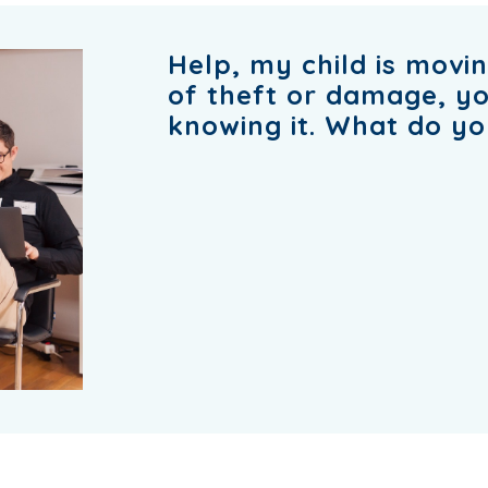
Help, my child is movin
of theft or damage, yo
knowing it. What do yo