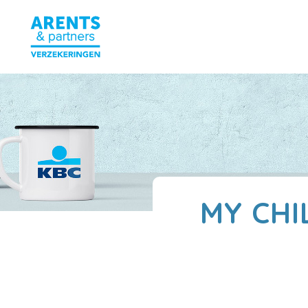
MY CHI