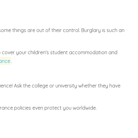
ome things are out of their control. Burglary is such an
so cover your children's student accommodation and
rance
.
ence! Ask the college or university whether they have
urance policies even protect you worldwide.