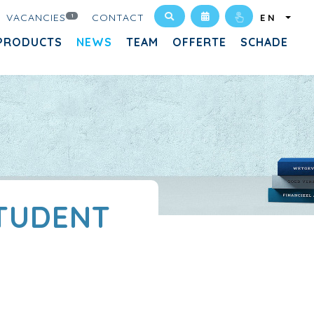
VACANCIES
CONTACT
1
EN
PRODUCTS
NEWS
TEAM
OFFERTE
SCHADE
STUDENT