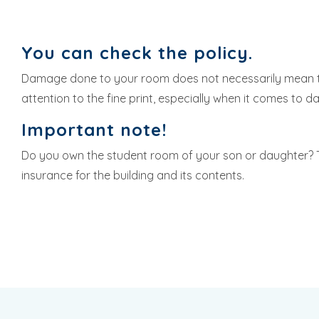
You can check the policy.
Damage done to your room does not necessarily mean 
attention to the fine print, especially when it comes to 
Important note!
Do you own the student room of your son or daughter? 
insurance for the building and its contents.