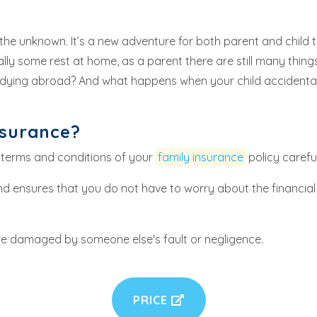
 the unknown. It’s a new adventure for both parent and child t
 some rest at home, as a parent there are still many things t
tudying abroad? And what happens when your child accidenta
nsurance?
 terms and conditions of your
family insurance
policy careful
d ensures that you do not have to worry about the financial
re damaged by someone else's fault or negligence.
PRICE