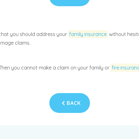
that you should address your
family insurance
without hesit
damage claims.
Then you cannot make a claim on your family or
fire insuran
BACK