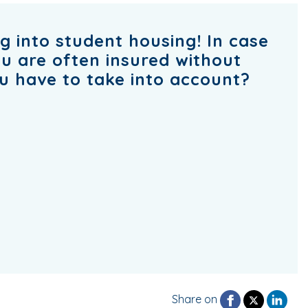
g into student housing! In case
u are often insured without
u have to take into account?
Share on