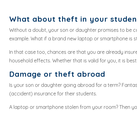
What about theft in your stude
Without a doubt, your son or daughter promises to be care
example. What if a brand new laptop or smartphone is s
In that case too, chances are that you are already insur
household effects. Whether that is valid for you, it is b
Damage or theft abroad
Is your son or daughter going abroad for a term? Fantast
(accident) insurance for their students.
A laptop or smartphone stolen from your room? Then yo