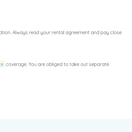
ation. Always read your rental agreement and pay close
ce
coverage. You are obliged to take out separate