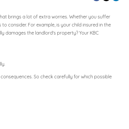
hat brings a lot of extra worries. Whether you suffer
o consider. For example, is your child insured in the
lly damages the landlord's property? Your KBC
ly.
 consequences. So check carefully for which possible