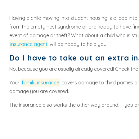
Having a child moving into student housing is a leap into
from the empty nest syndrome or are happy to have finally
event of damage or theft? What about a child who is s
insurance agent
will be happy to help you.
Do I have to take out an extra i
No, because you are usually already covered! Check the
Your
family insurance
covers damage to third parties an
damage you are covered.
The insurance also works the other way around, if you a