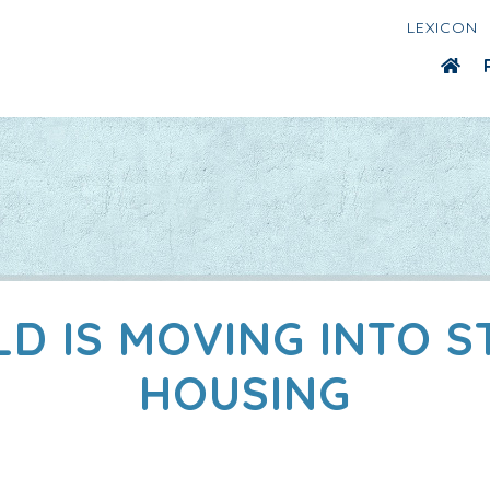
LEXICON
LD IS MOVING INTO 
HOUSING