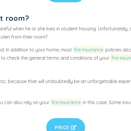
nt room?
ful when he or she lives in student housing. Unfortunately, s
tolen from their room?
ed. In addition to your home, most
fire insurance
policies al
est to check the general terms and conditions of your
fire insu
ic, because that will undoubtedly be an unforgettable experi
u can also rely on your
fire insurance
in this case. Some ins
PRICE