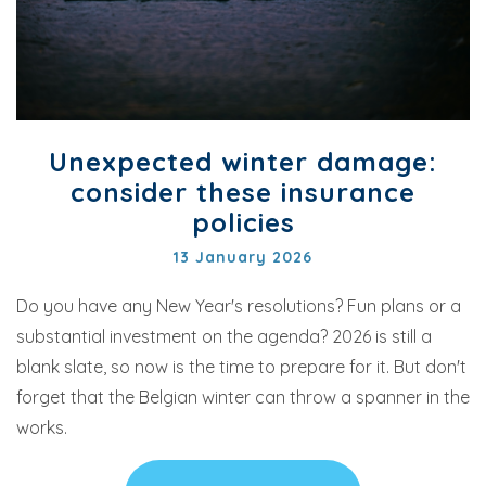
Unexpected winter damage:
consider these insurance
policies
13 January 2026
Do you have any New Year's resolutions? Fun plans or a
substantial investment on the agenda? 2026 is still a
blank slate, so now is the time to prepare for it. But don't
forget that the Belgian winter can throw a spanner in the
works.