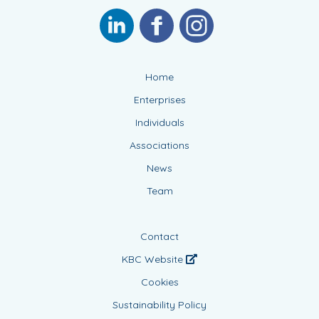
Home
Enterprises
Individuals
Associations
News
Team
Contact
KBC Website
Cookies
Sustainability Policy