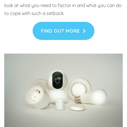
look at what you need to factor in and what you can do
to cope with such a setback.
FIND OUT MORE