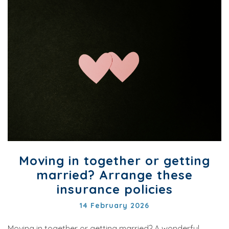
Moving in together or getting
married? Arrange these
insurance policies
14 February 2026
Moving in together or getting married? A wonderful