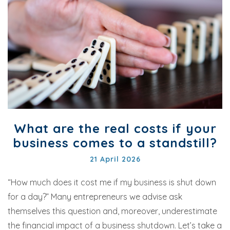
What are the real costs if your
business comes to a standstill?
21 April 2026
“How much does it cost me if my business is shut down
for a day?” Many entrepreneurs we advise ask
themselves this question and, moreover, underestimate
the financial impact of a business shutdown. Let’s take a