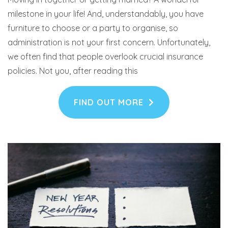
milestone in your life! And, understandably, you have
furniture to choose or a party to organise, so
administration is not your first concern. Unfortunately,
we often find that people overlook crucial insurance
policies. Not you, after reading this
FIND OUT MORE