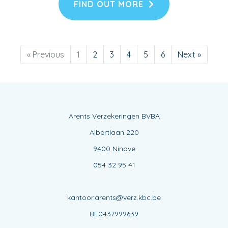
FIND OUT MORE
« Previous
1
2
3
4
5
6
Next »
Arents Verzekeringen BVBA
Albertlaan 220
9400 Ninove
054 32 95 41
kantoor.arents@verz.kbc.be
BE0437999639