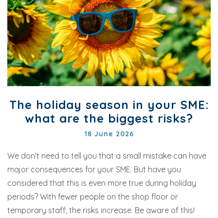
The holiday season in your SME:
what are the biggest risks?
18 June 2026
We don’t need to tell you that a small mistake can have
major consequences for your SME. But have you
considered that this is even more true during holiday
periods? With fewer people on the shop floor or
temporary staff, the risks increase. Be aware of this!