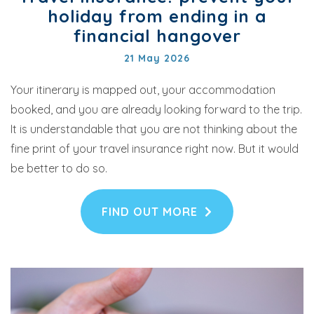
holiday from ending in a
financial hangover
21 May 2026
Your itinerary is mapped out, your accommodation
booked, and you are already looking forward to the trip.
It is understandable that you are not thinking about the
fine print of your travel insurance right now. But it would
be better to do so.
FIND OUT MORE