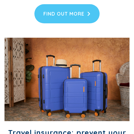
FIND OUT MORE
Travel insurance: prevent your