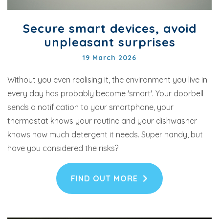
Secure smart devices, avoid
unpleasant surprises
19 March 2026
Without you even realising it, the environment you live in
every day has probably become 'smart'. Your doorbell
sends a notification to your smartphone, your
thermostat knows your routine and your dishwasher
knows how much detergent it needs. Super handy, but
have you considered the risks?
FIND OUT MORE