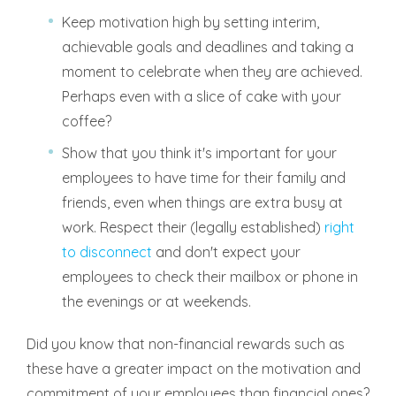
Keep motivation high by setting interim,
achievable goals and deadlines and taking a
moment to celebrate when they are achieved.
Perhaps even with a slice of cake with your
coffee?
Show that you think it's important for your
employees to have time for their family and
friends, even when things are extra busy at
work. Respect their (legally established)
right
to disconnect
and don't expect your
employees to check their mailbox or phone in
the evenings or at weekends.
Did you know that non-financial rewards such as
these have a greater impact on the motivation and
commitment of your employees than financial ones?