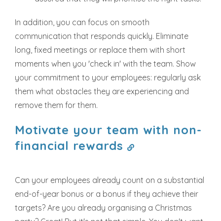
In addition, you can focus on smooth
communication that responds quickly. Eliminate
long, fixed meetings or replace them with short
moments when you 'check in' with the team. Show
your commitment to your employees: regularly ask
them what obstacles they are experiencing and
remove them for them.
Motivate your team with non-
financial rewards
Can your employees already count on a substantial
end-of-year bonus or a bonus if they achieve their
targets? Are you already organising a Christmas