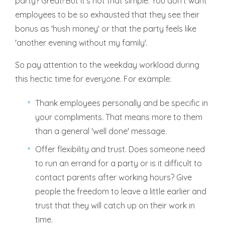
party? Great! But it's not that simple. You don't want
employees to be so exhausted that they see their
bonus as 'hush money' or that the party feels like
'another evening without my family'.
So pay attention to the weekday workload during
this hectic time for everyone. For example:
Thank employees personally and be specific in
your compliments. That means more to them
than a general 'well done' message.
Offer flexibility and trust. Does someone need
to run an errand for a party or is it difficult to
contact parents after working hours? Give
people the freedom to leave a little earlier and
trust that they will catch up on their work in
time.