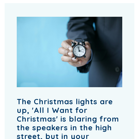
The Christmas lights are
up, 'All I Want for
Christmas' is blaring from
the speakers in the high
street, but in your