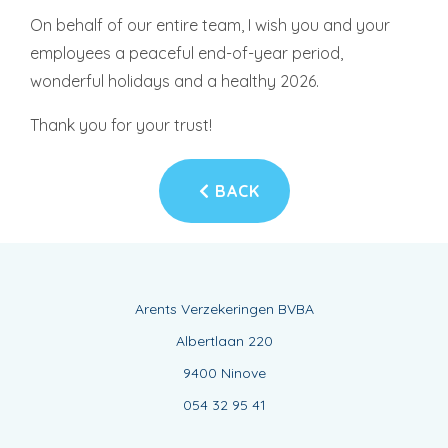
On behalf of our entire team, I wish you and your
employees a peaceful end-of-year period,
wonderful holidays and a healthy 2026.
Thank you for your trust!
BACK
Arents Verzekeringen BVBA
Albertlaan 220
9400 Ninove
054 32 95 41