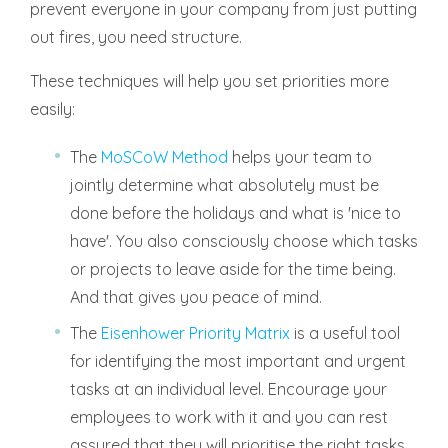
prevent everyone in your company from just putting
out fires, you need structure.
These techniques will help you set priorities more
easily:
The
MoSCoW Method
helps your team to
jointly determine what absolutely must be
done before the holidays and what is 'nice to
have'. You also consciously choose which tasks
or projects to leave aside for the time being.
And that gives you peace of mind.
The
Eisenhower Priority Matrix
is a useful tool
for identifying the most important and urgent
tasks at an individual level. Encourage your
employees to work with it and you can rest
assured that they will prioritise the right tasks.