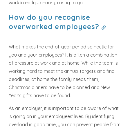
work in early January, raring to go!
How do you recognise
overworked employees?
What makes the end-of-year period so hectic for
you and your employees? It is often a combination
of pressure at work and at home. While the team is
working hard to meet the annual targets and final
deadlines, at home the family needs them,
Christmas dinners have to be planned and New
Year's gifts have to be found.
As an employer, it is important to be aware of what
is going on in your employees' lives. By identifying
overload in good time, you can prevent people from