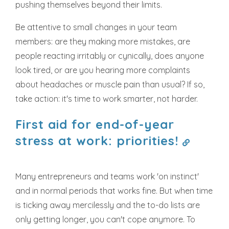
pushing themselves beyond their limits.
Be attentive to small changes in your team
members: are they making more mistakes, are
people reacting irritably or cynically, does anyone
look tired, or are you hearing more complaints
about headaches or muscle pain than usual? If so,
take action: it's time to work smarter, not harder.
First aid for end-of-year
stress at work: priorities!
Many entrepreneurs and teams work 'on instinct'
and in normal periods that works fine. But when time
is ticking away mercilessly and the to-do lists are
only getting longer, you can't cope anymore. To