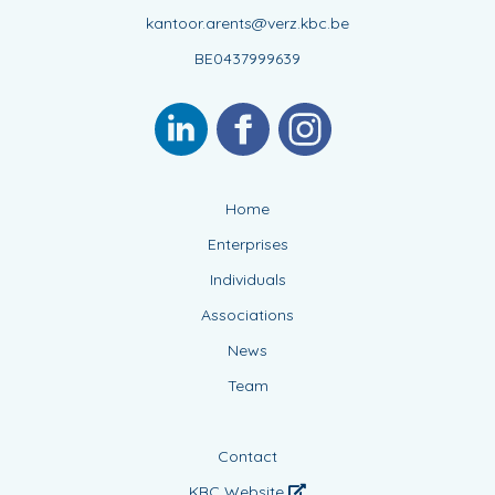
kantoor.arents@verz.kbc.be
BE0437999639
Home
Enterprises
Individuals
Associations
News
Team
Contact
KBC Website