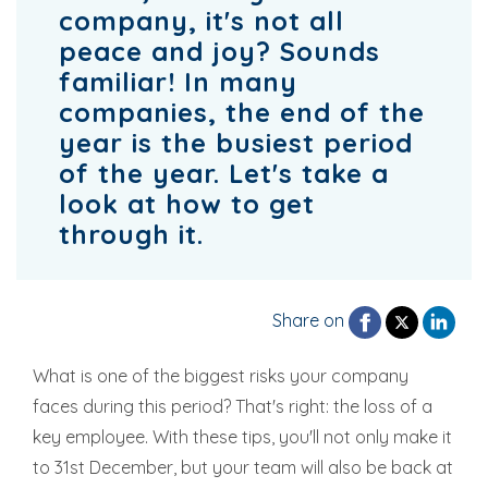
company, it's not all
peace and joy? Sounds
familiar! In many
companies, the end of the
year is the busiest period
of the year. Let's take a
look at how to get
through it.
Share on
What is one of the biggest risks your company
faces during this period? That's right: the loss of a
key employee. With these tips, you'll not only make it
to 31st December, but your team will also be back at