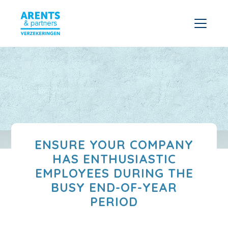
ENSURE YOUR COMPANY
HAS ENTHUSIASTIC
EMPLOYEES DURING THE
BUSY END-OF-YEAR
PERIOD