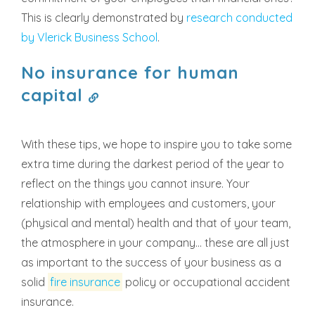
This is clearly demonstrated by
research conducted
by Vlerick Business School
.
No insurance for human
capital
With these tips, we hope to inspire you to take some
extra time during the darkest period of the year to
reflect on the things you cannot insure. Your
relationship with employees and customers, your
(physical and mental) health and that of your team,
the atmosphere in your company... these are all just
as important to the success of your business as a
solid
fire insurance
policy or occupational accident
insurance.