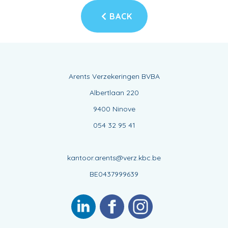
BACK
Arents Verzekeringen BVBA
Albertlaan 220
9400 Ninove
054 32 95 41
kantoor.arents@verz.kbc.be
BE0437999639