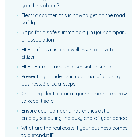
you think about?
Electric scooter: this is how to get on the road
safely
5 tips for a safe summit party in your company
or association
FILE - Life as it is, as a well-insured private
citizen
FILE - Entrepreneurship, sensibly insured
Preventing accidents in your manufacturing
business: 3 crucial steps
Charging electric car at your home: here's how
to keep it safe
Ensure your company has enthusiastic
employees during the busy end-of-year period
What are the real costs if your business comes
to a standstill?