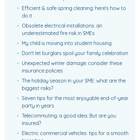
Efficient & safe spring cleaning: here's how to
do it
Obsolete electrical installations: an
underestimated fire risk in SMEs
My child is moving into student housing
Don't let burglars spoil your family celebration
Unexpected winter damage: consider these
insurance policies
The holiday season in your SME: what are the
biggest risks?
Seven tips for the most enjoyable end-of-year
party in years
Telecommuting: a good idea. But are you
insured?
Electric commercial vehicles: tips for a smooth