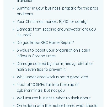
transition
Summer in your business: prepare for the pros
and cons
Your Christmas market: 10/10 for safety!
Damage from seeping groundwater: are you
insured?
Do you know KBC Home Repair?
5 ways to boost your organisation’s cash
inflow in Corona times
Damage caused by storm, heavy rainfall or
hail? Seven tips to prevent it
Why undeclared work is not a good idea
4 out of 10 SMEs fall into the trap of
cybercriminals, but not you
Well-insured business: what to think about
On holiday with the mobile home: what should