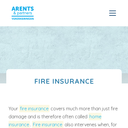
FIRE INSURANCE
Your
fire insurance
covers much more than just fire
damage and is therefore often called
home
insurance
.
Fire insurance
also intervenes when, for