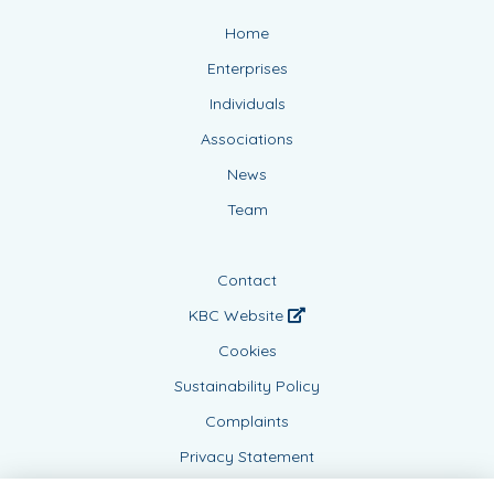
Home
Enterprises
Individuals
Associations
News
Team
Contact
KBC Website
Cookies
Sustainability Policy
Complaints
Privacy Statement