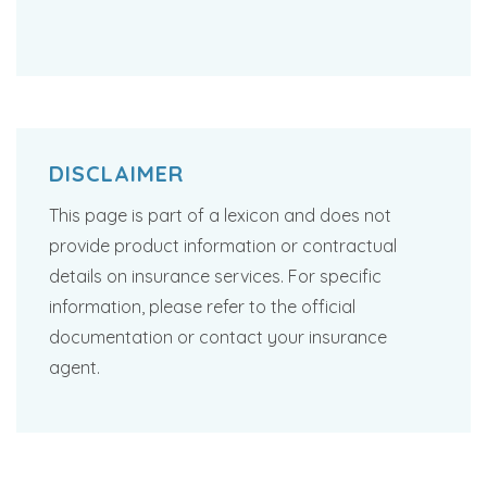
DISCLAIMER
This page is part of a lexicon and does not
provide product information or contractual
details on insurance services. For specific
information, please refer to the official
documentation or contact your insurance
agent.