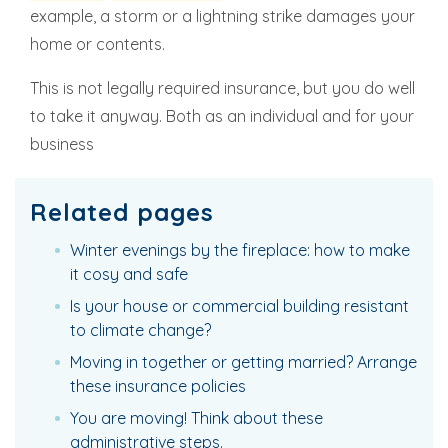
example, a storm or a lightning strike damages your
home or contents.
This is not legally required insurance, but you do well
to take it anyway. Both as an individual and for your
business
Related pages
Winter evenings by the fireplace: how to make
it cosy and safe
Is your house or commercial building resistant
to climate change?
Moving in together or getting married? Arrange
these insurance policies
You are moving! Think about these
administrative steps.