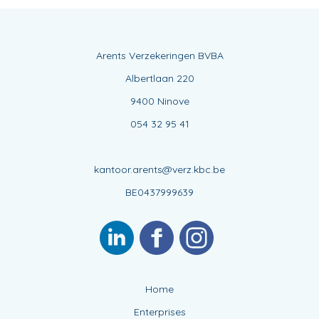
Arents Verzekeringen BVBA
Albertlaan 220
9400 Ninove
054 32 95 41
kantoor.arents@verz.kbc.be
BE0437999639
Home
Enterprises