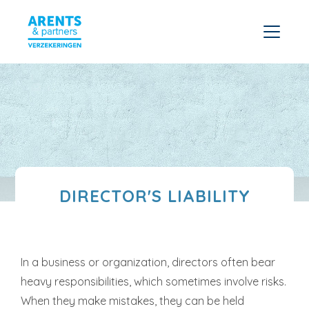
DIRECTOR'S LIABILITY
In a business or organization, directors often bear
heavy responsibilities, which sometimes involve risks.
When they make mistakes, they can be held