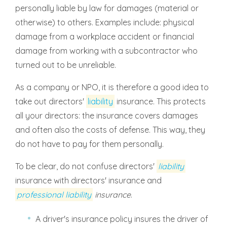
personally liable by law for damages (material or
otherwise) to others. Examples include: physical
damage from a workplace accident or financial
damage from working with a subcontractor who
turned out to be unreliable.
As a company or NPO, it is therefore a good idea to
take out directors'
liability
insurance. This protects
all your directors: the insurance covers damages
and often also the costs of defense. This way, they
do not have to pay for them personally.
To be clear, do not confuse directors'
liability
insurance with directors' insurance and
professional liability
insurance
.
A driver's insurance policy insures the driver of