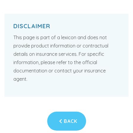
DISCLAIMER
This page is part of a lexicon and does not
provide product information or contractual
details on insurance services. For specific
information, please refer to the official
documentation or contact your insurance
agent.
BACK