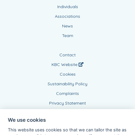
Individuals
Associations
News
Team
Contact
KBC Website
Cookies
Sustainability Policy
Complaints
Privacy Statement
We use cookies
This website uses cookies so that we can tailor the site as