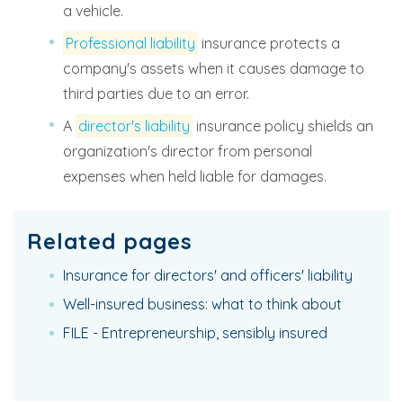
a vehicle.
Professional liability
insurance protects a
company's assets when it causes damage to
third parties due to an error.
A
director's liability
insurance policy shields an
organization's director from personal
expenses when held liable for damages.
Related pages
Insurance for directors' and officers' liability
Well-insured business: what to think about
FILE - Entrepreneurship, sensibly insured