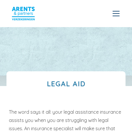
LEGAL AID
The word says it all: your legal assistance insurance
assists you when you are struggling with legal
issues. An insurance specialist will make sure that