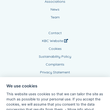
Associations
News
Team
Contact
KBC Website
Cookies
Sustainability Policy
Complaints
Privacy Statement
We use cookies
This website uses cookies so that we can tailor the site as
much as possible to your personal use. If you accept the
cookies, we will assume that you consent to the data
processing that results from them. -
More info about