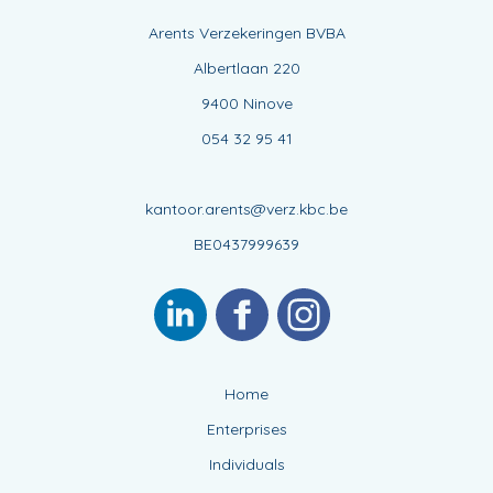
Arents Verzekeringen BVBA
Albertlaan 220
9400 Ninove
054 32 95 41
kantoor.arents@verz.kbc.be
BE0437999639
Home
Enterprises
Individuals