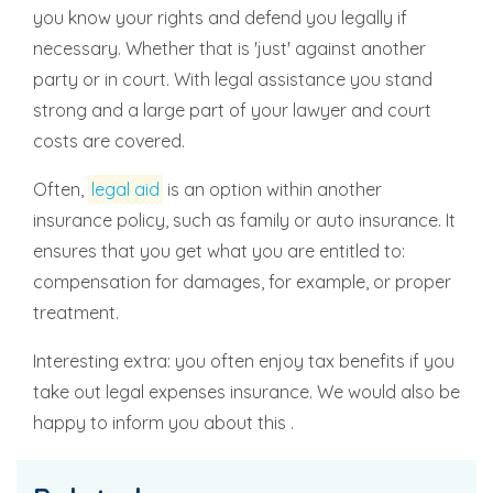
you know your rights and defend you legally if
necessary. Whether that is 'just' against another
party or in court. With legal assistance you stand
strong and a large part of your lawyer and court
costs are covered.
Often,
legal aid
is an option within another
insurance policy, such as family or auto insurance. It
ensures that you get what you are entitled to:
compensation for damages, for example, or proper
treatment.
Interesting extra: you often enjoy tax benefits if you
take out legal expenses insurance. We would also be
happy to inform you about this .