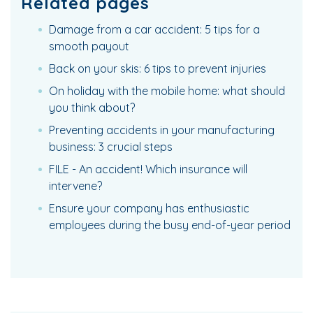
Related pages
Damage from a car accident: 5 tips for a
smooth payout
Back on your skis: 6 tips to prevent injuries
On holiday with the mobile home: what should
you think about?
Preventing accidents in your manufacturing
business: 3 crucial steps
FILE - An accident! Which insurance will
intervene?
Ensure your company has enthusiastic
employees during the busy end-of-year period