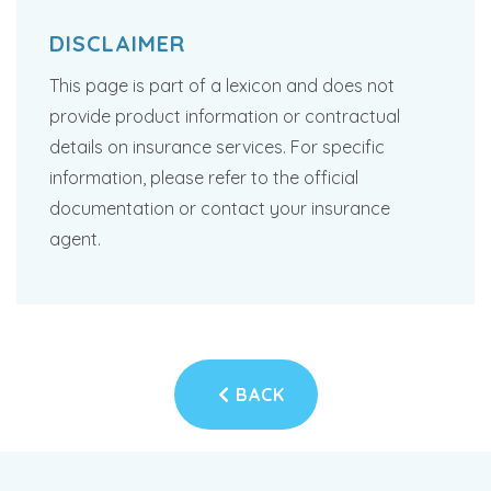
DISCLAIMER
This page is part of a lexicon and does not
provide product information or contractual
details on insurance services. For specific
information, please refer to the official
documentation or contact your insurance
agent.
BACK