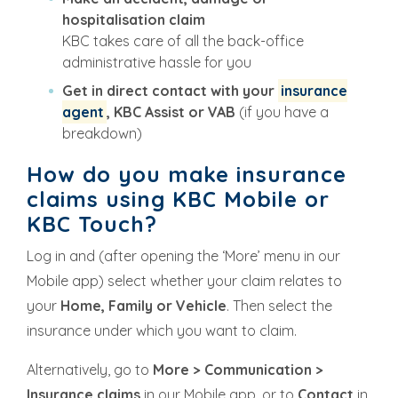
hospitalisation claim
KBC takes care of all the back-office
administrative hassle for you
Get in direct contact with your
insurance
agent
, KBC Assist or VAB
(if you have a
breakdown)
How do you make insurance
claims using KBC Mobile or
KBC Touch?
Log in and (after opening the ‘More’ menu in our
Mobile app) select whether your claim relates to
your
Home, Family or Vehicle
. Then select the
insurance under which you want to claim.
Alternatively, go to
More > Communication >
Insurance claims
in our Mobile app, or to
Contact
in