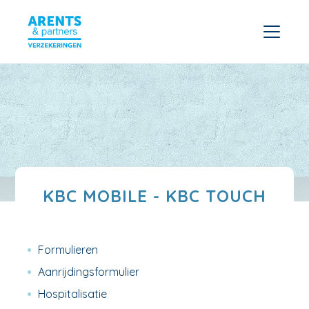
KBC MOBILE - KBC TOUCH
Formulieren
Aanrijdingsformulier
Hospitalisatie