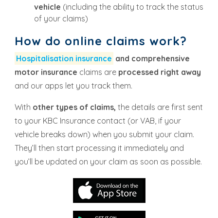
vehicle
(including the ability to track the status
of your claims)
How do online claims work?
Hospitalisation insurance
and comprehensive
motor insurance
claims are
processed right away
and our apps let you track them.
With
other types of claims,
the details are first sent
to your KBC Insurance contact (or VAB, if your
vehicle breaks down) when you submit your claim.
They’ll then start processing it immediately and
you’ll be updated on your claim as soon as possible.