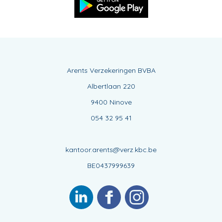
Arents Verzekeringen BVBA
Albertlaan 220
9400 Ninove
054 32 95 41
kantoor.arents@verz.kbc.be
BE0437999639