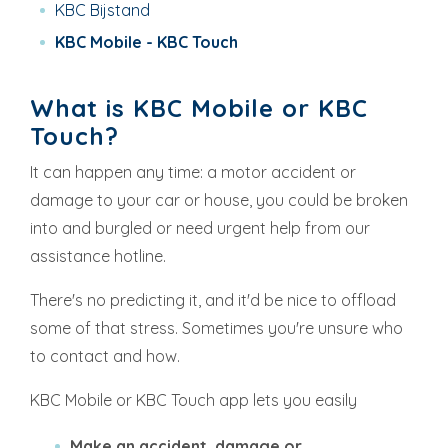
KBC Bijstand
KBC Mobile - KBC Touch
What is KBC Mobile or KBC
Touch?
It can happen any time: a motor accident or
damage to your car or house, you could be broken
into and burgled or need urgent help from our
assistance hotline.
There's no predicting it, and it'd be nice to offload
some of that stress. Sometimes you're unsure who
to contact and how.
KBC Mobile or KBC Touch app lets you easily
Make an accident, damage or