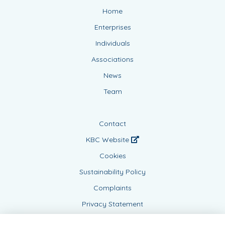
Home
Enterprises
Individuals
Associations
News
Team
Contact
KBC Website
Cookies
Sustainability Policy
Complaints
Privacy Statement