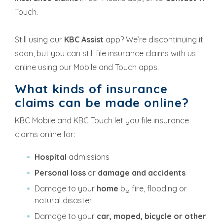
Touch.
Still using our
KBC Assist
app? We’re discontinuing it
soon, but you can still file insurance claims with us
online using our Mobile and Touch apps.
What kinds of insurance
claims can be made online?
KBC Mobile and KBC Touch let you file insurance
claims online for:
Hospital
admissions
Personal loss
or
damage and accidents
Damage to your
home
by fire, flooding or
natural disaster
Damage to your
car, moped, bicycle or other