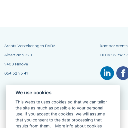
Arents Verzekeringen BVBA
kantoor.arent
Albertlaan 220
BE0437999639
9400 Ninove
054 32 95 41
We use cookies
This website uses cookies so that we can tailor
the site as much as possible to your personal
use. If you accept the cookies, we will assume
that you consent to the data processing that
Connected Agent, BE0437999639
results from them. -
More info about cookies