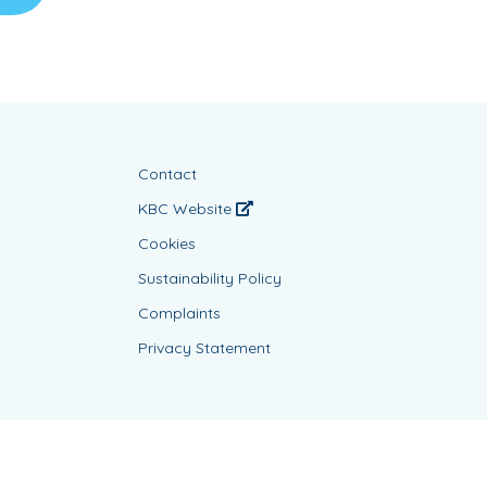
Contact
KBC Website
Cookies
Sustainability Policy
Complaints
Privacy Statement