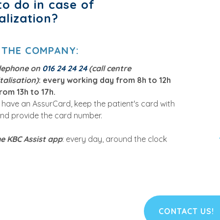
o do in case of
alization?
 THE COMPANY
:
elephone on
016 24 24 24
(call centre
talisation)
: every working day from 8h to 12h
rom 13h to 17h.
u have an AssurCard, keep the patient's card with
nd provide the card number.
he KBC Assist app
: every day, around the clock
CONTACT US!