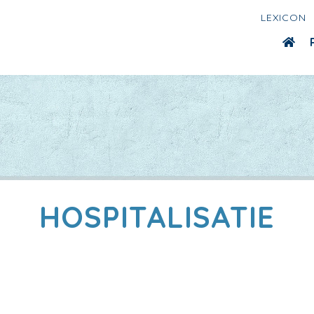
LEXICON
HOSPITALISATIE