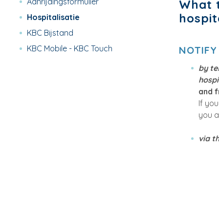
Aanrijdingsformulier
What t
hospit
Hospitalisatie
KBC Bijstand
KBC Mobile - KBC Touch
NOTIFY
by t
hospi
and f
If yo
you a
via t