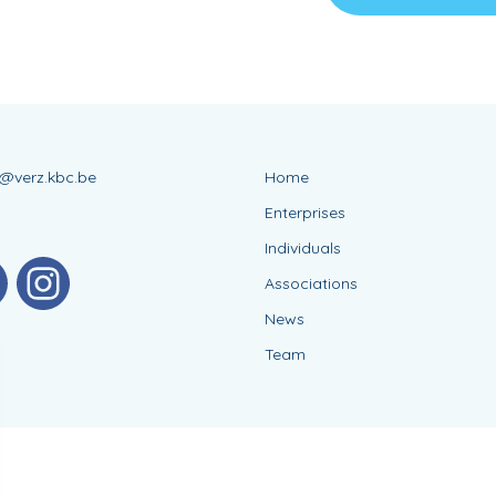
s@verz.kbc.be
Home
Enterprises
Individuals
Associations
News
Team