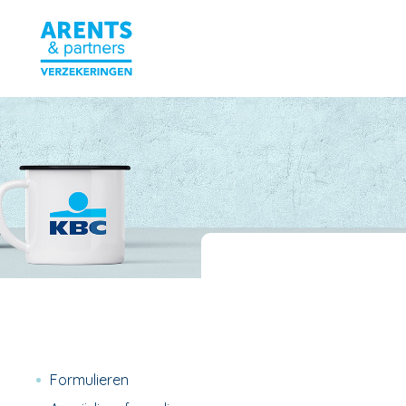
Formulieren