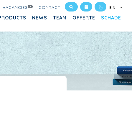
VACANCIES
CONTACT
1
EN
PRODUCTS
NEWS
TEAM
OFFERTE
SCHADE