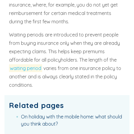
insurance, where, for example, you do not yet get
reimbursement for certain medical treatments
during the first few months.
Waiting periods are introduced to prevent people
from buying insurance only when they are already
expecting claims. This helps keep premiums
affordable for all policyholders. The length of the
waiting period
varies from one insurance policy to
another and is always clearly stated in the policy
conditions.
Related pages
On holiday with the mobile home: what should
you think about?