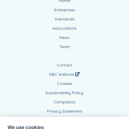
Home
Enterprises
Individuals
Associations
News
Team
Contact
KBC Website
Cookies
Sustainability Policy
Complaints
Privacy Statement
We use cookies