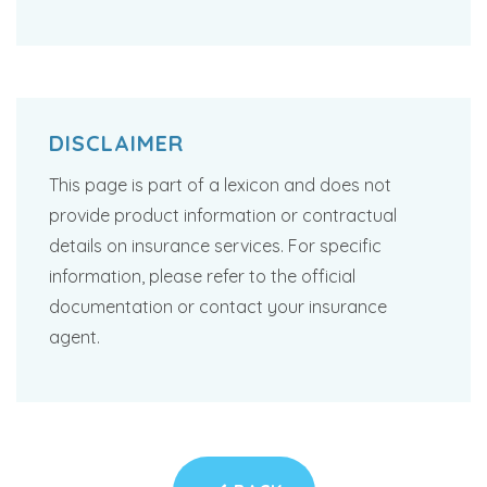
DISCLAIMER
This page is part of a lexicon and does not
provide product information or contractual
details on insurance services. For specific
information, please refer to the official
documentation or contact your insurance
agent.