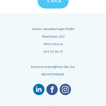
BACK
Arents Verzekeringen BVBA
Albertlaan 220
9400 Ninove
054 32 95 41
kantoor.arents@verz.kbc.be
BE0437999639