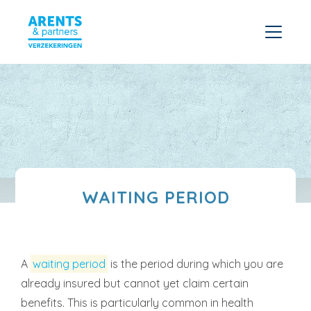
WAITING PERIOD
A
waiting period
is the period during which you are
already insured but cannot yet claim certain
benefits. This is particularly common in health