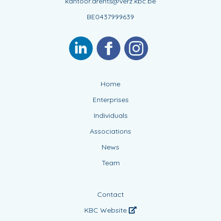
kantoor.arents@verz.kbc.be
BE0437999639
Home
Enterprises
Individuals
Associations
News
Team
Contact
KBC Website