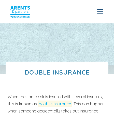
DOUBLE INSURANCE
When the same risk is insured with several insurers,
this is known as
double insurance
. This can happen
when someone accidentally takes out insurance