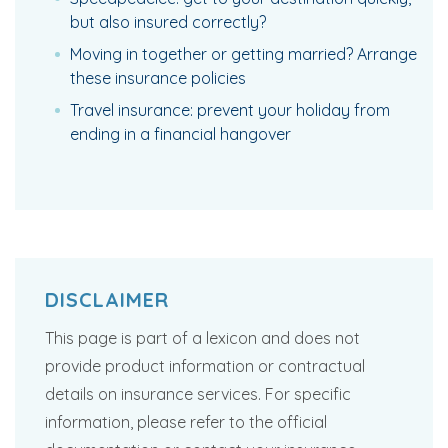
but also insured correctly?
Moving in together or getting married? Arrange
these insurance policies
Travel insurance: prevent your holiday from
ending in a financial hangover
DISCLAIMER
This page is part of a lexicon and does not
provide product information or contractual
details on insurance services. For specific
information, please refer to the official