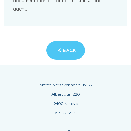
documentation or contact your insurance
agent.
BACK
Arents Verzekeringen BVBA
Albertlaan 220
9400 Ninove
054 32 95 41