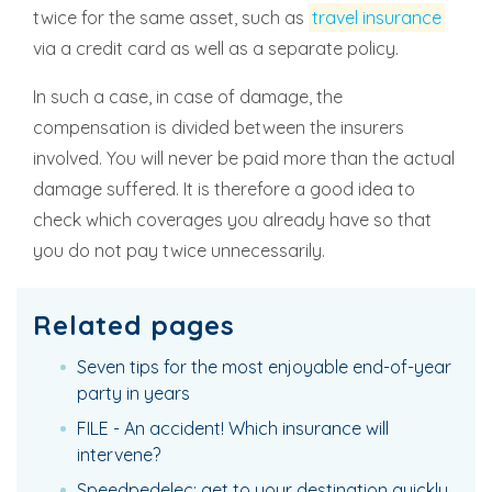
twice for the same asset, such as
travel insurance
via a credit card as well as a separate policy.
In such a case, in case of damage, the
compensation is divided between the insurers
involved. You will never be paid more than the actual
damage suffered. It is therefore a good idea to
check which coverages you already have so that
you do not pay twice unnecessarily.
Related pages
Seven tips for the most enjoyable end-of-year
party in years
FILE - An accident! Which insurance will
intervene?
Speedpedelec: get to your destination quickly,