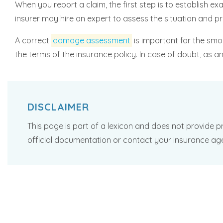
When you report a claim, the first step is to establis
insurer may hire an expert to assess the situation and p
A correct
damage assessment
is important for the smo
the terms of the insurance policy. In case of doubt, as 
DISCLAIMER
This page is part of a lexicon and does not provide pr
official documentation or contact your insurance ag