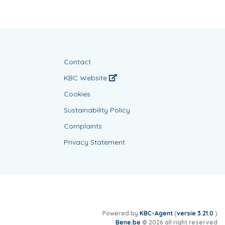
Contact
KBC Website
Cookies
Sustainability Policy
Complaints
Privacy Statement
Powered by
KBC-Agent
(
versie 3.21.0
)
Bene.be
© 2026 all right reserved