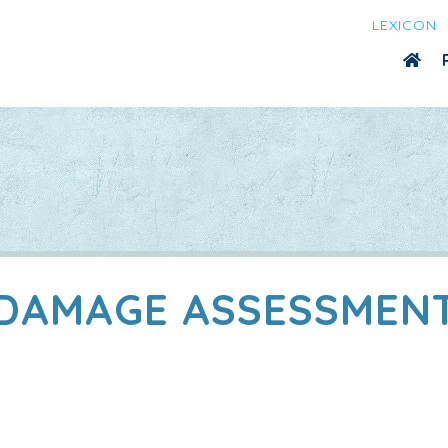
LEXICON
DAMAGE ASSESSMEN