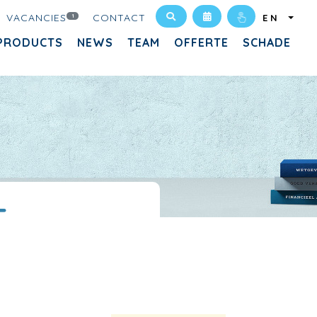
VACANCIES
CONTACT
1
EN
PRODUCTS
NEWS
TEAM
OFFERTE
SCHADE
T