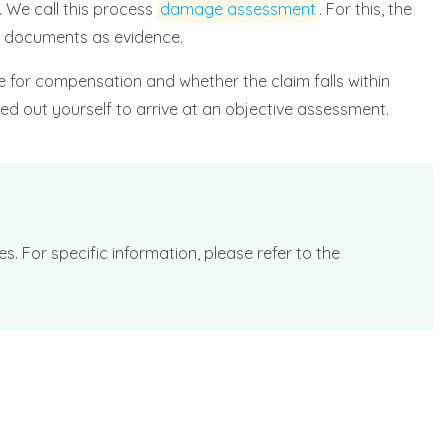
 We call this process
damage assessment
. For this, the
or documents as evidence.
le for compensation and whether the claim falls within
ed out yourself to arrive at an objective assessment.
. For specific information, please refer to the