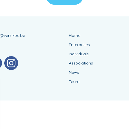
s@verz.kbc.be
Home
Enterprises
Individuals
Associations
News
Team