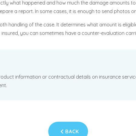
h exactly what happened and how much the damage amounts to.
repare a report. In some cases, it is enough to send photos 
oth handling of the case. It determines what amount is eligib
an insured, you can sometimes have a counter-evaluation carri
oduct information or contractual details on insurance services
ent.
BACK