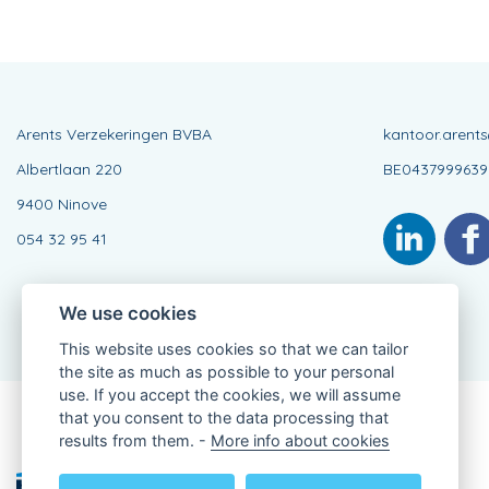
Arents Verzekeringen BVBA
kantoor.arent
Albertlaan 220
BE0437999639
9400 Ninove
054 32 95 41
We use cookies
This website uses cookies so that we can tailor
the site as much as possible to your personal
use. If you accept the cookies, we will assume
that you consent to the data processing that
Connected Agent, BE0437999639
results from them. -
More info about cookies
of KBC Insurance nv
Professor Roger Van Overstraetenplein 2