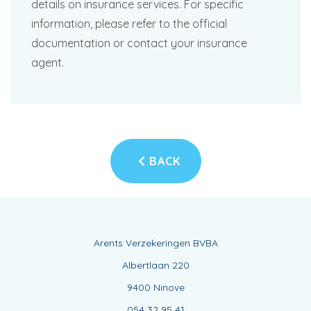
details on insurance services. For specific
information, please refer to the official
documentation or contact your insurance
agent.
BACK
Arents Verzekeringen BVBA
Albertlaan 220
9400 Ninove
054 32 95 41