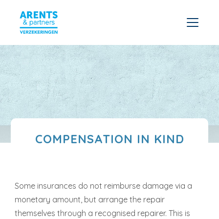
COMPENSATION IN KIND
Some insurances do not reimburse damage via a
monetary amount, but arrange the repair
themselves through a recognised repairer. This is