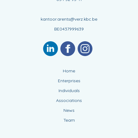
kantoor.arents@verz.kbc.be
BE0437999639
Home
Enterprises
Individuals
Associations
News
Team