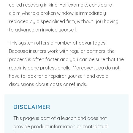
called recovery in kind. For example, consider a
claim where a broken window is immediately
replaced by a specialised firm, without you having
to advance an invoice yourself.
This system offers a number of advantages.
Because insurers work with regular partners, the
process is often faster and you can be sure that the
repair is done professionally. Moreover, you do not
have to look for a repairer yourself and avoid
discussions about costs or refunds.
DISCLAIMER
This page is part of a lexicon and does not
provide product information or contractual