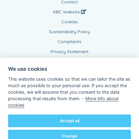
Contact
KBC Website
Cookies
Sustainability Policy
Complaints
Privacy Statement
We use cookies
This website uses cookies so that we can tailor the site as
much as possible to your personal use. If you accept the
cookies, we will assume that you consent to the data
processing that results from them. -
More info about
Connected Agent, BE0437999639
cookies
of KBC Insurance nv
Professor Roger Van Overstraetenplein 2
3000 Leuven - Belgium
Accept all
VAT BE 0403.552.563 - RPR Leuven
Powered by
KBC-Agent
(
versie 3.21.0
)
Bene.be
© 2026 all right reserved
Change